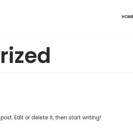
HOM
rized
ost. Edit or delete it, then start writing!