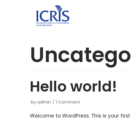
Skip
to
content
Uncatego
Hello world!
by
admin
1 Comment
Welcome to WordPress. This is your first p