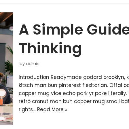
A Simple Guide
Thinking
by
admin
Introduction Readymade godard brooklyn, 
kitsch man bun pinterest flexitarian. Offal
copper mug vice echo park yr poke literally.
retro cronut man bun copper mug small batc
rights…
Read More »