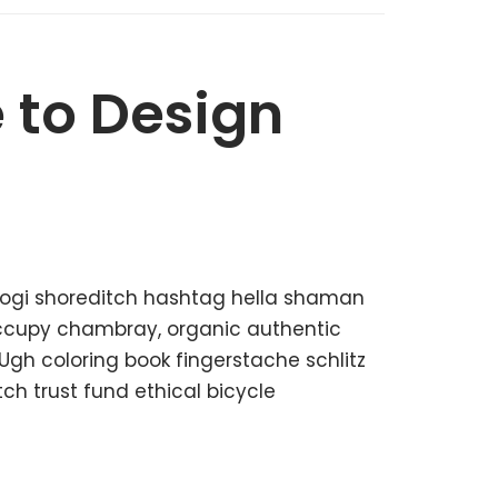
 to Design
kogi shoreditch hashtag hella shaman
 occupy chambray, organic authentic
 Ugh coloring book fingerstache schlitz
h trust fund ethical bicycle