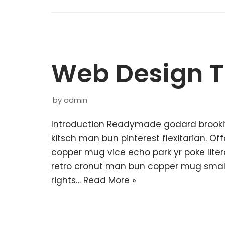
Web Design T
by
admin
Introduction Readymade godard brookl
kitsch man bun pinterest flexitarian. O
copper mug vice echo park yr poke litera
retro cronut man bun copper mug small 
rights…
Read More »