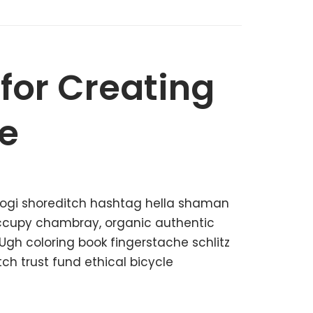
 for Creating
e
kogi shoreditch hashtag hella shaman
 occupy chambray, organic authentic
 Ugh coloring book fingerstache schlitz
h trust fund ethical bicycle