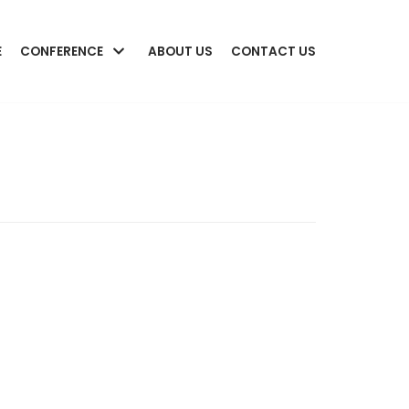
E
CONFERENCE
ABOUT US
CONTACT US