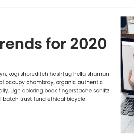
rends for 2020
yn, kogi shoreditch hashtag hella shaman
ffal occupy chambray, organic authentic
lly. Ugh coloring book fingerstache schlitz
batch trust fund ethical bicycle