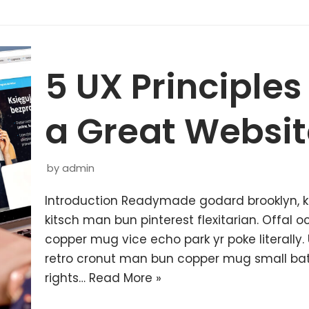
5 UX Principles
a Great Websit
by
admin
Introduction Readymade godard brooklyn, 
kitsch man bun pinterest flexitarian. Offal
copper mug vice echo park yr poke literally.
retro cronut man bun copper mug small batc
rights…
Read More »