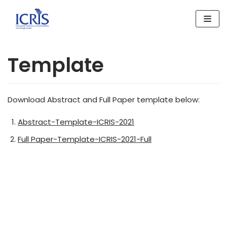
Skip
to
content
Template
Download Abstract and Full Paper template below:
Abstract-Template-ICRIS-2021
Full Paper-Template-ICRIS-2021-Full