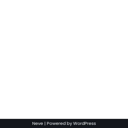
Neve
| Powered by
WordPress