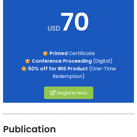
70
USD
Printed
Certificate
Conference Proceeding
(Digital)
50% off for IRIS Product
(One-Time
Redemption)
Register Now
Publication