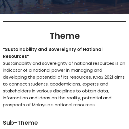
Theme
“Sustainability and Sovereignty of National
Resources”
Sustainability and sovereignty of national resources is an
indicator of a national power in managing and
developing the potential of its resources. ICRIS 2021 aims
to connect students, academicians, experts and
stakeholders in various disciplines to obtain data,
information and ideas on the reality, potential and
prospects of Malaysia’s national resources.
Sub-Theme