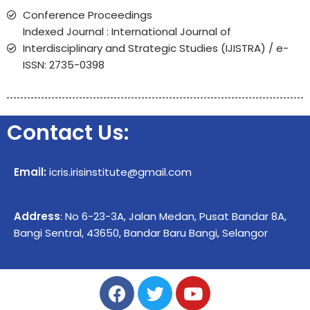
Conference Proceedings
Indexed Journal : International Journal of
Interdisciplinary and Strategic Studies (IJISTRA) / e-
ISSN: 2735-0398
Contact Us:
Email:
icris.irisinstitute@gmail.com
Address
: No 6-23-3A, Jalan Medan, Pusat Bandar 8A,
Bangi Sentral, 43650, Bandar Baru Bangi, Selangor