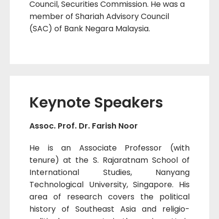
Council, Securities Commission. He was a
member of Shariah Advisory Council
(SAC) of Bank Negara Malaysia.
Keynote Speakers
Assoc. Prof. Dr. Farish Noor
He is an Associate Professor (with
tenure) at the S. Rajaratnam School of
International Studies, Nanyang
Technological University, Singapore. His
area of research covers the political
history of Southeast Asia and religio-