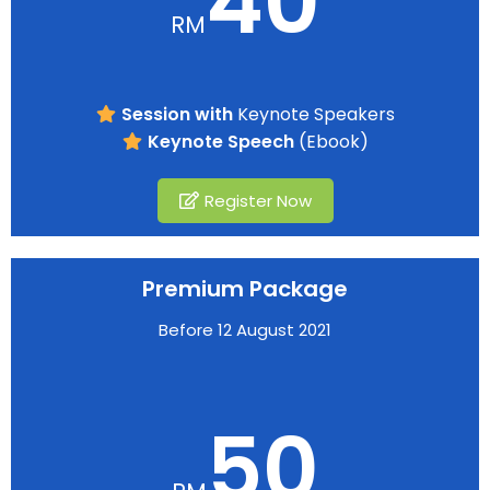
40
RM
Session with
Keynote Speakers
Keynote Speech
(Ebook)
Register Now
Premium Package
Before 12 August 2021
50