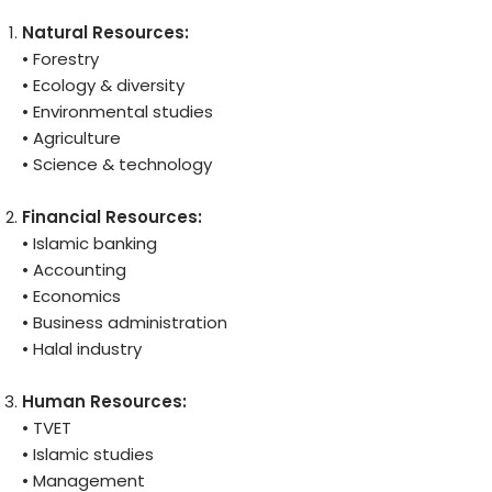
Natural Resources:
• Forestry
• Ecology & diversity
• Environmental studies
• Agriculture
• Science & technology
Financial
Resources:
• Islamic banking
• Accounting
• Economics
• Business administration
• Halal industry
Human Resources:
• TVET
• Islamic studies
• Management