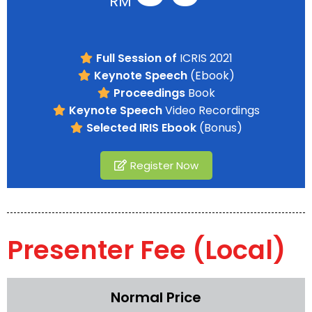
RM
Full Session of
ICRIS 2021
Keynote Speech
(Ebook)
Proceedings
Book
Keynote Speech
Video Recordings
Selected IRIS Ebook
(Bonus)
Register Now
Presenter Fee (Local)
Normal Price