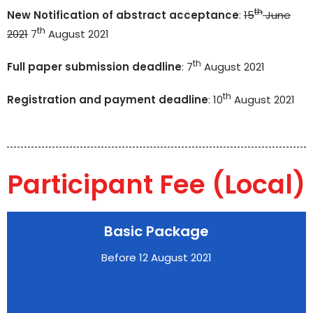
th
New Notification of abstract acceptance
:
15
June
th
2021
7
August 2021
th
Full paper submission deadline
: 7
August 2021
th
Registration and payment deadline
: 10
August 2021
Participant Fee (Local)
Basic Package
Before 12 August 2021