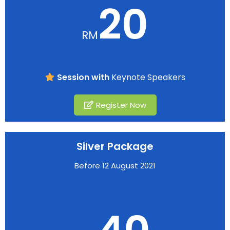
20
RM
Session with
Keynote Speakers
Register Now
Silver Package
Before 12 August 2021