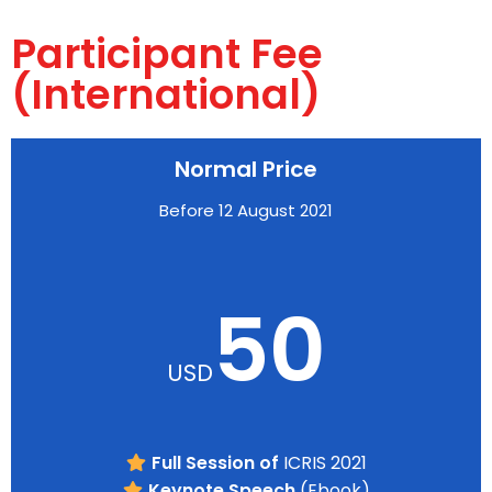
Participant Fee
(International)
Normal Price
Before 12 August 2021
50
USD
Full Session of
ICRIS 2021
Keynote Speech
(Ebook)