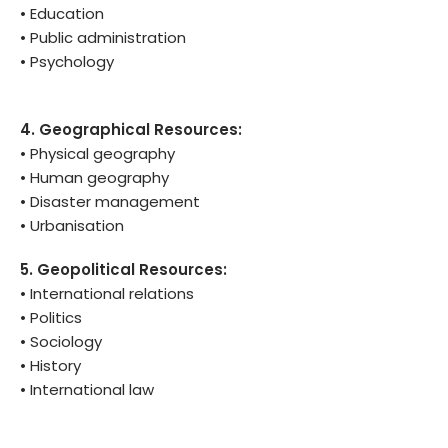
• Education
• Public administration
• Psychology
4. Geographical Resources:
• Physical geography
• Human geography
• Disaster management
• Urbanisation
5. Geopolitical Resources:
• International relations
• Politics
• Sociology
• History
• International law