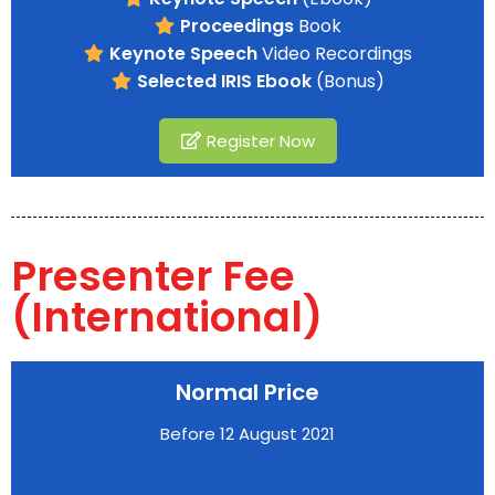
Proceedings
Book
Keynote Speech
Video Recordings
Selected IRIS Ebook
(Bonus)
Register Now
Presenter Fee
(International)
Normal Price
Before 12 August 2021