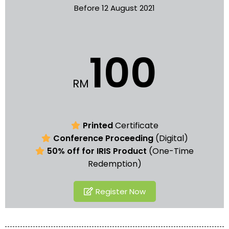
Before 12 August 2021
100
RM
Printed
Certificate
Conference Proceeding
(Digital)
50% off for IRIS Product
(One-Time
Redemption)
Register Now