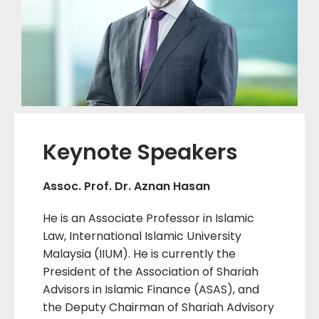
Keynote Speakers
Assoc. Prof. Dr. Aznan Hasan
He is an Associate Professor in Islamic
Law, International Islamic University
Malaysia (IIUM). He is currently the
President of the Association of Shariah
Advisors in Islamic Finance (ASAS), and
the Deputy Chairman of Shariah Advisory