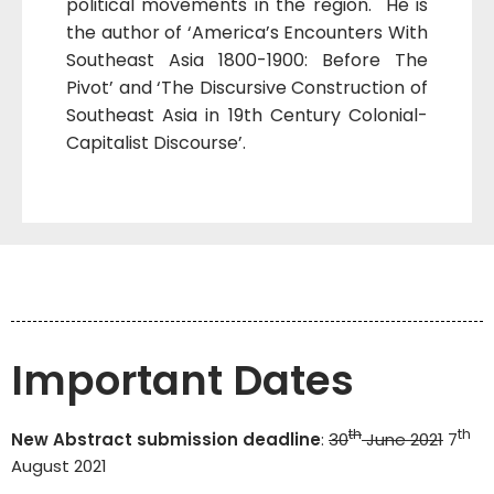
political movements in the region. He is
the author of ‘America’s Encounters With
Southeast Asia 1800-1900: Before The
Pivot’ and ‘The Discursive Construction of
Southeast Asia in 19th Century Colonial-
Capitalist Discourse’.
Important Dates
th
th
New Abstract submission deadline
:
30
June 2021
7
August 2021