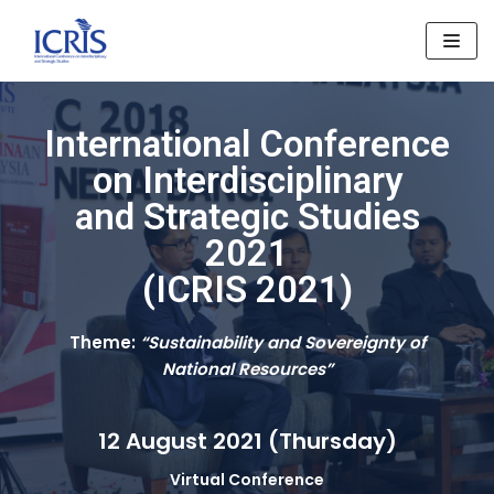
Skip
to
content
International Conference
on Interdisciplinary
and Strategic Studies
2021
(ICRIS 2021)
Theme:
“Sustainability and Sovereignty of
National Resources”
12 August 2021 (Thursday)
Virtual Conference