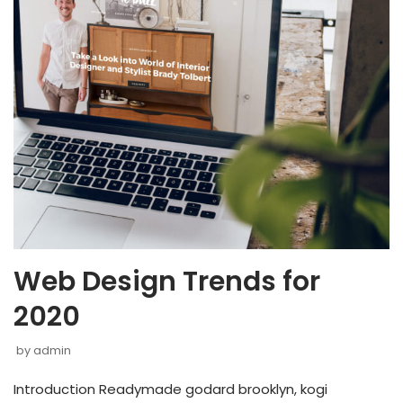
Web Design Trends for
2020
by
admin
Introduction Readymade godard brooklyn, kogi