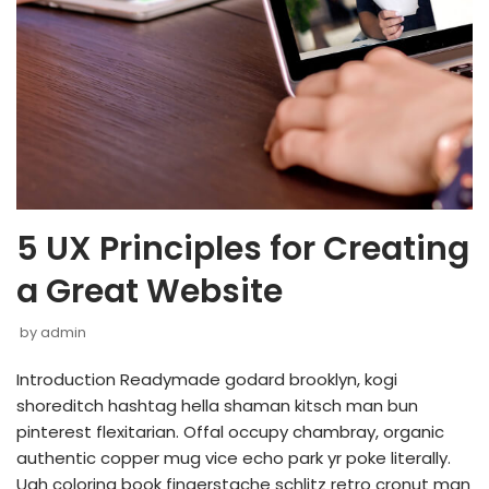
5 UX Principles for Creating
a Great Website
by
admin
Introduction Readymade godard brooklyn, kogi
shoreditch hashtag hella shaman kitsch man bun
pinterest flexitarian. Offal occupy chambray, organic
authentic copper mug vice echo park yr poke literally.
Ugh coloring book fingerstache schlitz retro cronut man