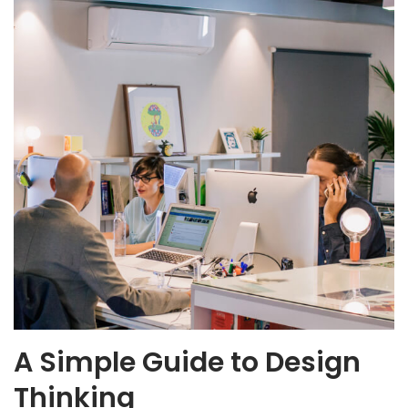
A Simple Guide to Design
Thinking