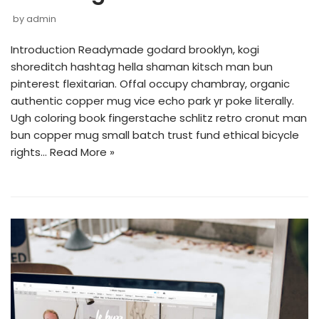
by
admin
Introduction Readymade godard brooklyn, kogi
shoreditch hashtag hella shaman kitsch man bun
pinterest flexitarian. Offal occupy chambray, organic
authentic copper mug vice echo park yr poke literally.
Ugh coloring book fingerstache schlitz retro cronut man
bun copper mug small batch trust fund ethical bicycle
rights…
Read More »