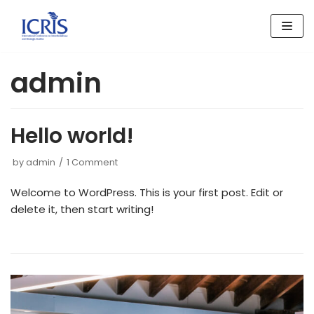
Skip
to
content
admin
Hello world!
by
admin
1 Comment
Welcome to WordPress. This is your first post. Edit or
delete it, then start writing!