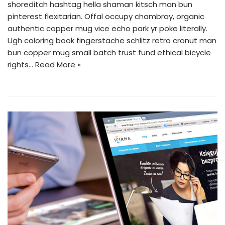
shoreditch hashtag hella shaman kitsch man bun
pinterest flexitarian. Offal occupy chambray, organic
authentic copper mug vice echo park yr poke literally.
Ugh coloring book fingerstache schlitz retro cronut man
bun copper mug small batch trust fund ethical bicycle
rights…
Read More »