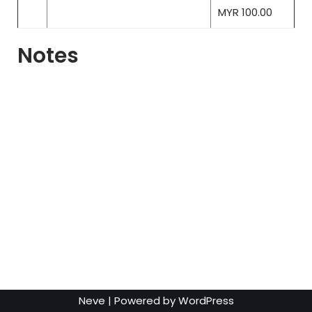
MYR 100.00
Notes
Neve
| Powered by
WordPress