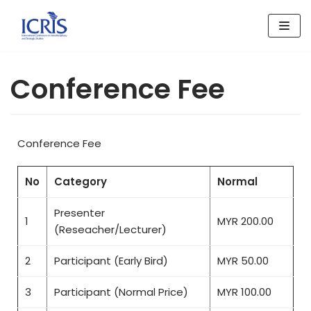
Skip
to
content
Conference Fee
Conference Fee
No
Category
Normal
Presenter
1
MYR 200.00
(Reseacher/Lecturer)
2
Participant (Early Bird)
MYR 50.00
3
Participant (Normal Price)
MYR 100.00